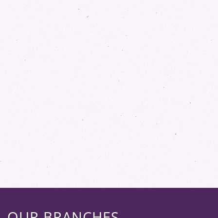
OUR BRANCHES