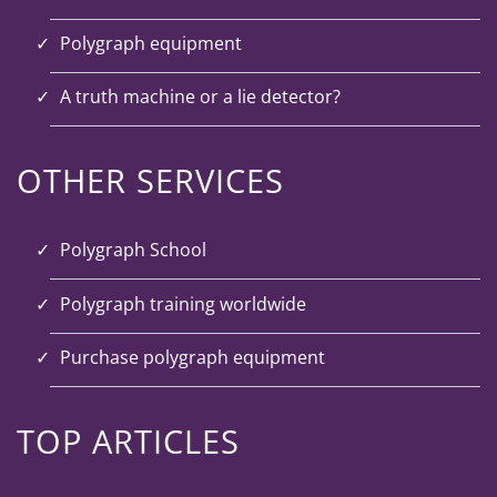
Polygraph equipment
A truth machine or a lie detector?
OTHER SERVICES
Polygraph School
Polygraph training worldwide
Purchase polygraph equipment
TOP ARTICLES