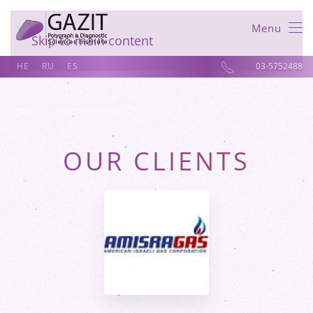
Menu
Skip to main content
HE
RU
ES
03-5752488
דף הבית
OUR CUSTOMERS
OUR CLIENTS