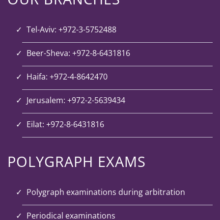
Tel-Aviv: +972-3-5752488
Beer-Sheva: +972-8-6431816
Haifa: +972-4-8642470
Jerusalem: +972-2-5639434
Eilat: +972-8-6431816
POLYGRAPH EXAMS
Polygraph examinations during arbitration
Periodical examinations