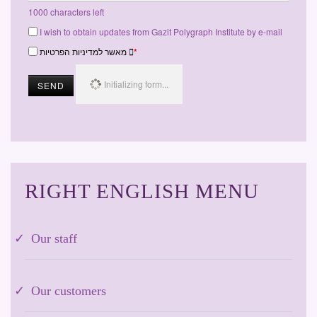
1000
characters left
I wish to obtain updates from Gazit Polygraph Institute by e-mail
מאשר למדיניות הפרטיות
*
Initializing form...
SEND
RIGHT ENGLISH MENU
Our staff
Our customers