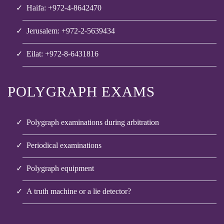
Haifa: +972-4-8642470
Jerusalem: +972-2-5639434
Eilat: +972-8-6431816
POLYGRAPH EXAMS
Polygraph examinations during arbitration
Periodical examinations
Polygraph equipment
A truth machine or a lie detector?