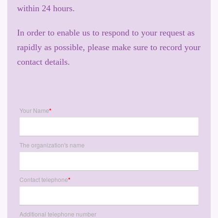
within 24 hours.
In order to enable us to respond to your request as
rapidly as possible, please make sure to record your
contact details.
Your Name
*
The organization's name
Contact telephone
*
Additional telephone number