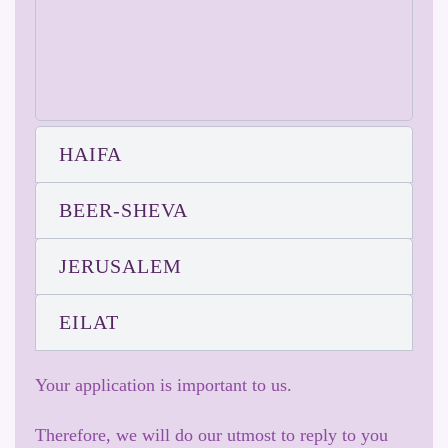
HAIFA
BEER-SHEVA
JERUSALEM
EILAT
Your application is important to us.
Therefore, we will do our utmost to reply to you