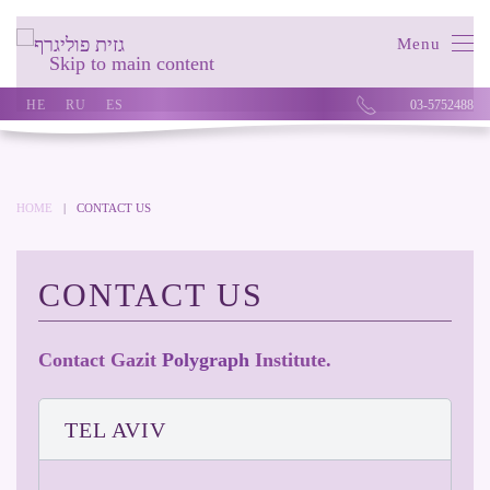
Menu
Skip to main content
HE
RU
ES
03-5752488
HOME
CONTACT US
CONTACT US
Contact Gazit
Polygraph
Institute.
TEL AVIV