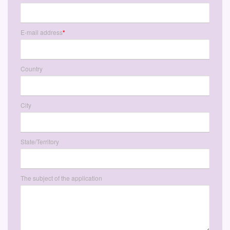
E-mail address
*
Country
City
State/Territory
The subject of the application