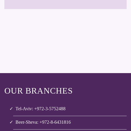
OUR BRANCHES
Tel-Aviv: +972-3-5752488
Beer-Sheva: +972-8-6431816