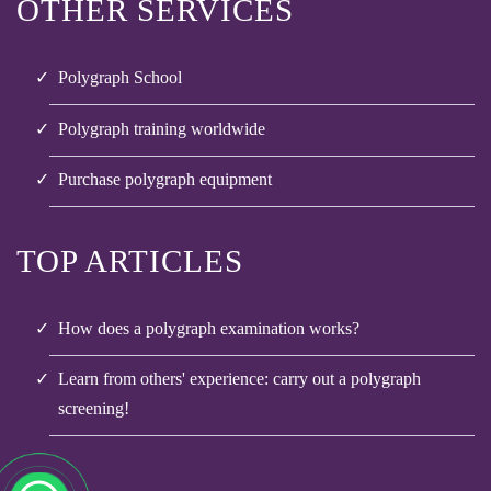
OTHER SERVICES
Polygraph School
Polygraph training worldwide
Purchase polygraph equipment
TOP ARTICLES
How does a polygraph examination works?
Learn from others' experience: carry out a polygraph
screening!