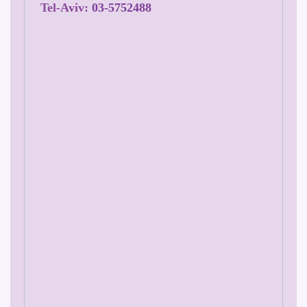
Tel-Aviv:
03-5752488