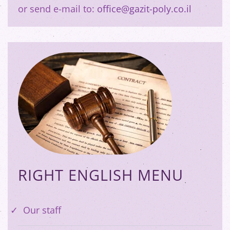
or send e-mail to:
office@gazit-poly.co.il
RIGHT ENGLISH MENU
Our staff