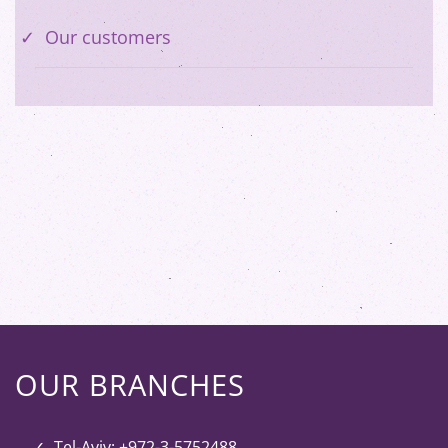
Our customers
OUR BRANCHES
Tel-Aviv: +972-3-5752488