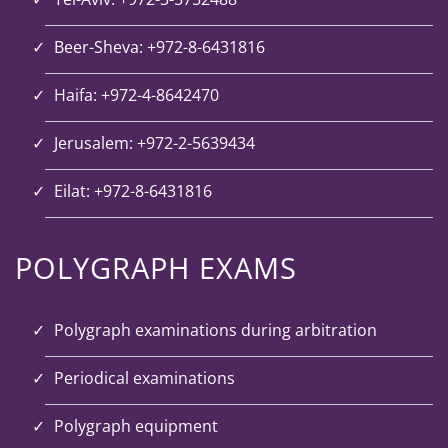
Beer-Sheva: +972-8-6431816
Haifa: +972-4-8642470
Jerusalem: +972-2-5639434
Eilat: +972-8-6431816
POLYGRAPH EXAMS
Polygraph examinations during arbitration
Periodical examinations
Polygraph equipment