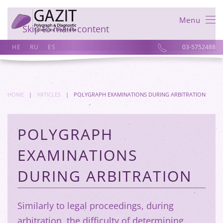
Menu
Skip to main content
HE
RU
ES
03-5752488
HOME
ARTICLES
POLYGRAPH EXAMINATIONS DURING ARBITRATION
POLYGRAPH
EXAMINATIONS
DURING ARBITRATION
Similarly to legal proceedings, during
arbitration, the difficulty of determining