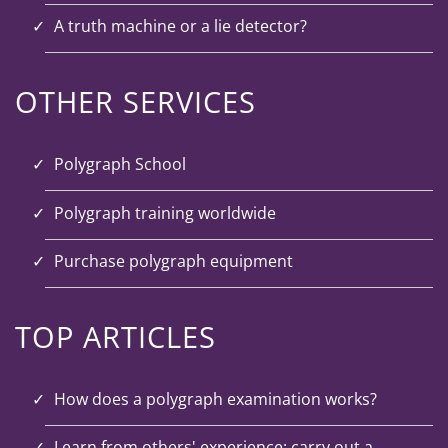
A truth machine or a lie detector?
OTHER SERVICES
Polygraph School
Polygraph training worldwide
Purchase polygraph equipment
TOP ARTICLES
How does a polygraph examination works?
Learn from others' experience: carry out a