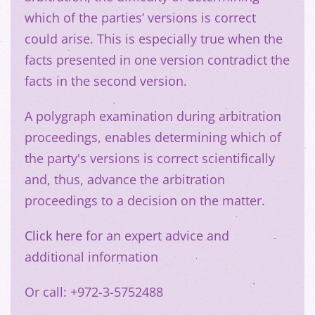
which of the parties’ versions is correct
could arise. This is especially true when the
facts presented in one version contradict the
facts in the second version.
A polygraph examination during arbitration
proceedings, enables determining which of
the party's versions is correct scientifically
and, thus, advance the arbitration
proceedings to a decision on the matter.
Click here
for an expert advice and
additional information
Or call: +972-3-5752488